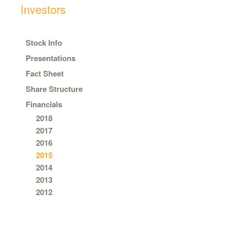
Investors
Stock Info
Presentations
Fact Sheet
Share Structure
Financials
2018
2017
2016
2015
2014
2013
2012