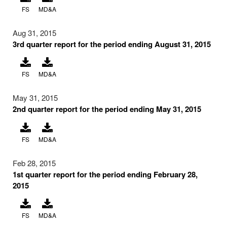
FS
MD&A
Aug 31, 2015
3rd quarter report for the period ending August 31, 2015
FS
MD&A
May 31, 2015
2nd quarter report for the period ending May 31, 2015
FS
MD&A
Feb 28, 2015
1st quarter report for the period ending February 28,
2015
FS
MD&A