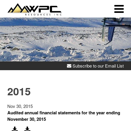
Subscribe to our Email List
2015
Nov 30, 2015
Audited annual financial statements for the year ending
November 30, 2015